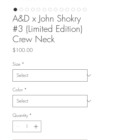
A&D x John Shokry
#3 (Limited Edition)
Crew Neck
Price
$100.00
Size
*
Color
*
Quantity
*