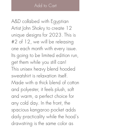
Add to Cart
A&D collabed with Egyptian
Artist John Shokry to create 12
unique designs for 2023. This is
#2 of 12, we will be releasing
one each month with every issue.
Its going to be limited edition run,
get them while you still can!
This unisex heavy blend hooded
sweatshirt is relaxation itself.
Made with a thick blend of cotton
and polyester, it feels plush, soft
and warm, a perfect choice for
any cold day. In the front, the
spacious kangaroo pocket adds
daily practicality while the hood's
drawstring is the same color as