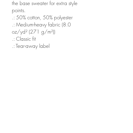
the base sweater for extra style
points.
.: 50% cotton, 50% polyester
.: Medium-heavy fabric (8.0
oz/yd² (271 g/m²))
.: Classic fit
.: Tear-away label
.: Runs true to size
S
M
L
XL
2X
3X
4X
5X
L
L
L
L
Width,
20
22
24
25
28
30
32
34
in
.0
.0
.0
.9
.0
.0
.0
.0
0
1
0
8
0
0
0
0
Length,
27
28
29
30
31
32
32
34
in
.0
.0
.0
.0
.0
.0
.9
.0
0
0
0
0
0
0
9
0
Sleeve
20
21
22
22
24
25
26
27
length,
.0
.0
.0
.9
.0
.0
.0
.0
in
0
2
1
9
2
0
2
1