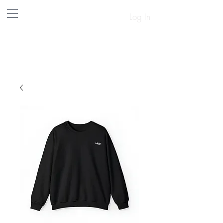
Log In
A&D