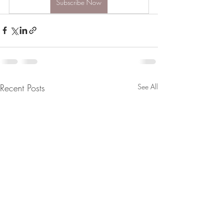
Subscribe Now
Recent Posts
See All