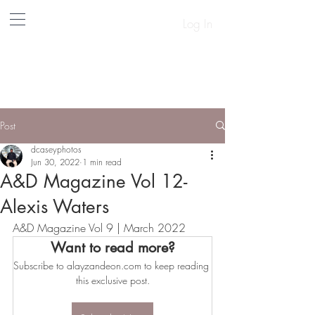
Log In
A&D
Post
dcaseyphotos
Jun 30, 2022
1 min read
A&D Magazine Vol 12-
Alexis Waters
A&D Magazine Vol 9 | March 2022
Want to read more?
Subscribe to alayzandeon.com to keep reading 
this exclusive post.