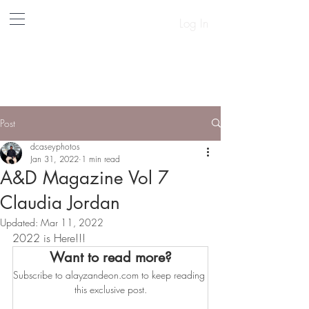
Log In
A&D
Post
dcaseyphotos
Jan 31, 2022
1 min read
A&D Magazine Vol 7
Claudia Jordan
Updated:
Mar 11, 2022
2022 is Here!!!
Want to read more?
Subscribe to alayzandeon.com to keep reading 
this exclusive post.