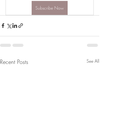
Subscribe Now
Recent Posts
See All